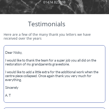
​01474 823338
Testimonials
Here are a few of the many thank you letters we have
received over the years
Dear Nicky,​​
I would like to thank the team for a super job you all did on the
restoration of my grandparents gravestone.
I would like to add a little extra for the additional work when the
centre piece collapsed. Once again thank you very much for
everything.
Sincerely
A. T