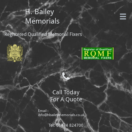
H. Bailey

Memorials
Registered Qualified Memorial Fixers

Call Today
For A Quote
Email :
info@hbaileymemorials.co.uk
Tel: 01474 824700
or