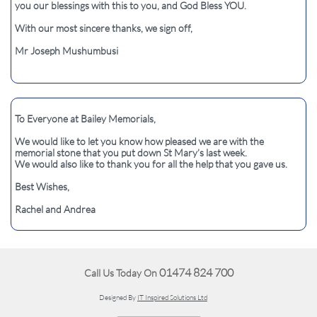
you our blessings with this to you, and God Bless YOU.
With our most sincere thanks, we sign off,
Mr Joseph Mushumbusi
To Everyone at Bailey Memorials,
We would like to let you know how pleased we are with the
memorial stone that you put down St Mary’s last week.
We would also like to thank you for all the help that you gave us.
Best Wishes,
Rachel and Andrea
01474 824 700
Call Us Today On
Designed By
IT Inspired Solutions Ltd