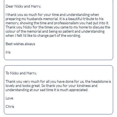
Dear Nicky and Harry,
I thank you so much for your time and understanding when
preparing my husbands memorial. It is a beautiful tribute to his
memory, showing the time and professionalism you had put into it.
Thank you Nicky for the times you came to my home to discuss the
colour of the memorial and being so patient and understanding
when I felt I’d like to change part of the wording.
Best wishes always
Iris
To Nicky and Harry,
Thank you very much for all you have done for us, the headstone is
lovely and looks great. So thank you for your kindness and
understanding at our sad time it is much appreciated.
Love
Chris