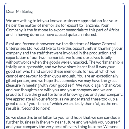
Dear Mr Bailey,​
We are writing to let you know our sincere appreciation for your
help in the matter of memorials for export to Tanzania. Your
Company is the first one to export memorials to this part of Africa
and in having done so, have caused quite an interest.
First and foremost however, we the directors of Haase General
Enterprises Ltd, would like to take this opportunity in thanking your
company and the staff that were involved in the production and
exportation of our two memorials. we found ourselves totally
without words when the goods were unpacked. The workmanship is
totally unsurpassable, and we have since learnt that it was your
good self who hand carved these memorials for us, of which we
cannot endeavour to thank you enough. You are an exceptionally
gifted person, and we hope that someday we may have the great
pleasure in meeting with your good self. We would again thankyou
and our thoughts are with you and your company and we are
proud to have the great fortune of knowing you and your company.
We appreciate all your efforts, as we understand these took up a
great deal of your time, of which we are truly thankful, as the end
result is, ‘Second to none’.
So we close this brief letter to you, and hope that we can conclude
further business in the very near future and we wish you yourself
and your company the very best of every thing to come. We send