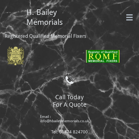
H. Bailey

Memorials
Registered Qualified Memorial Fixers

Call Today
For A Quote
Email :
info@hbaileymemorials.co.uk
Tel: 01474 824700
or